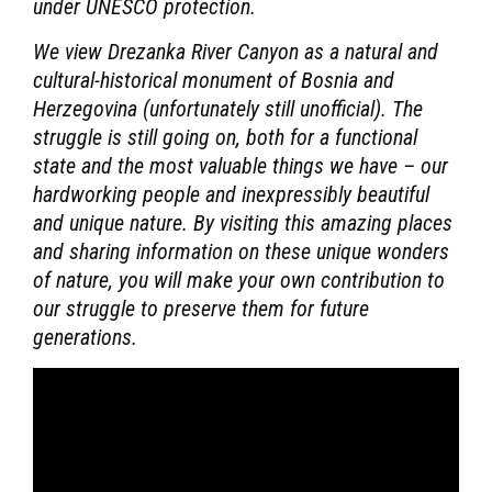
under UNESCO protection.
We view Drezanka River Canyon as a natural and
cultural-historical monument of Bosnia and
Herzegovina (unfortunately still unofficial). The
struggle is still going on, both for a functional
state and the most valuable things we have – our
hardworking people and inexpressibly beautiful
and unique nature. By visiting this amazing places
and sharing information on these unique wonders
of nature, you will make your own contribution to
our struggle to preserve them for future
generations.