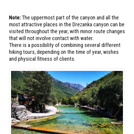
Note:
The uppermost part of the canyon and all the
most attractive places in the Drezanka canyon can be
visited throughout the year, with minor route changes
that will not involve contact with water.
There is a possibility of combining several different
hiking tours, depending on the time of year, wishes
and physical fitness of clients.