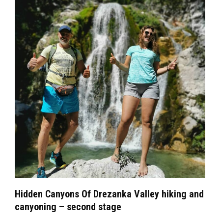
Hidden Canyons Of Drezanka Valley hiking and
canyoning – second stage