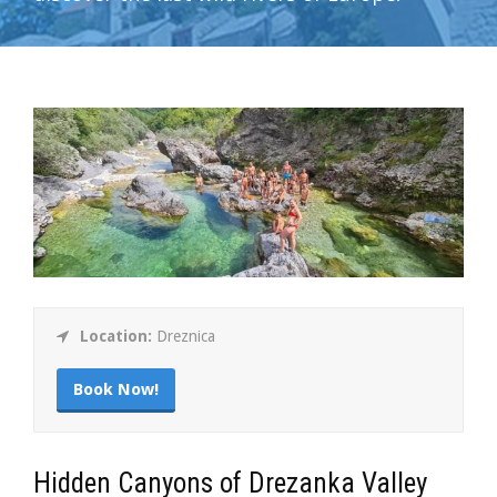
Location:
Dreznica
Book Now!
Hidden Canyons of Drezanka Valley