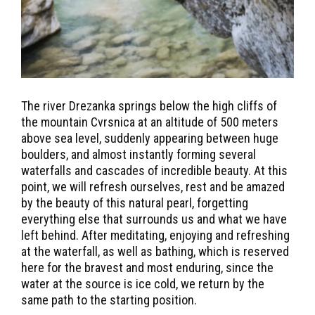
The river Drezanka springs below the high cliffs of
the mountain Cvrsnica at an altitude of 500 meters
above sea level, suddenly appearing between huge
boulders, and almost instantly forming several
waterfalls and cascades of incredible beauty. At this
point, we will refresh ourselves, rest and be amazed
by the beauty of this natural pearl, forgetting
everything else that surrounds us and what we have
left behind. After meditating, enjoying and refreshing
at the waterfall, as well as bathing, which is reserved
here for the bravest and most enduring, since the
water at the source is ice cold, we return by the
same path to the starting position.