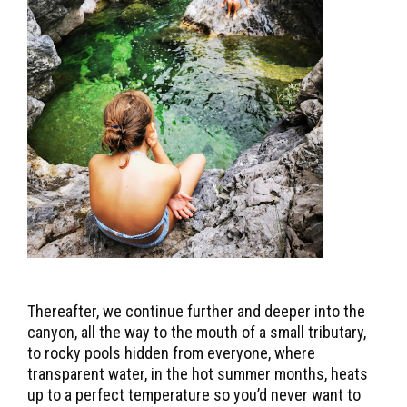
Thereafter, we continue further and deeper into the
canyon, all the way to the mouth of a small tributary,
to rocky pools hidden from everyone, where
transparent water, in the hot summer months, heats
up to a perfect temperature so you’d never want to