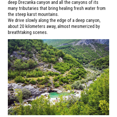
deep Drezanka canyon and all the canyons of its
many tributaries that bring healing fresh water from
the steep karst mountains.
We drive slowly along the edge of a deep canyon,
about 20 kilometers away, almost mesmerized by
breathtaking scenes.