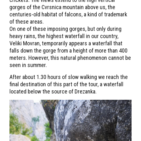
gorges of the Cvrsnica mountain above us, the
centuries-old habitat of falcons, a kind of trademark
of these areas.
On one of these imposing gorges, but only during
heavy rains, the highest waterfall in our country,
Veliki Movran, temporarily appears a waterfall that
falls down the gorge from a height of more than 400
meters. However, this natural phenomenon cannot be
seen in summer.
After about 1.30 hours of slow walking we reach the
final destination of this part of the tour, a waterfall
located below the source of Drezanka.