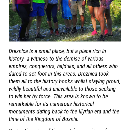
Dreznica is a small place, but a place rich in
history- a witness to the demise of various
empires, conquerors, hajduks, and all others who
dared to set foot in this areas. Dreznica took
them all to the history books whilst staying proud,
wildly beautiful and unavailable to those seeking
to win her by force. This area is known to be
remarkable for its numerous historical
monuments dating back to the Illyrian era and the
time of the Kingdom of Bosnia.