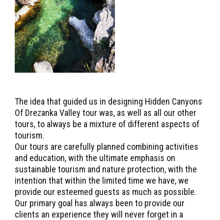
The idea that guided us in designing Hidden Canyons
Of Drezanka Valley tour was, as well as all our other
tours, to always be a mixture of different aspects of
tourism.
Our tours are carefully planned combining activities
and education, with the ultimate emphasis on
sustainable tourism and nature protection, with the
intention that within the limited time we have, we
provide our esteemed guests as much as possible.
Our primary goal has always been to provide our
clients an experience they will never forget in a