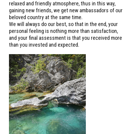
relaxed and friendly atmosphere, thus in this way,
gaining new friends, we get new ambassadors of our
beloved country at the same time.
We will always do our best, so that in the end, your
personal feeling is nothing more than satisfaction,
and your final assessment is that you received more
than you invested and expected.