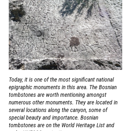
Today, it is one of the most significant national
epigraphic monuments in this area. The Bosnian
tombstones are worth mentioning amongst
numerous other monuments. They are located in
several locations along the canyon, some of
special beauty and importance. Bosnian
tombstones are on the World Heritage List and