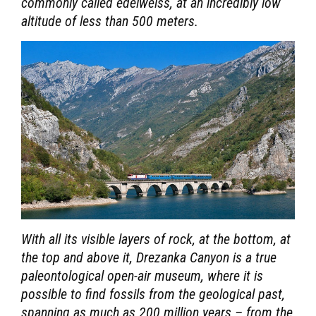
commonly called edelweiss, at an incredibly low
altitude of less than 500 meters.
With all its visible layers of rock, at the bottom, at
the top and above it, Drezanka Canyon is a true
paleontological open-air museum, where it is
possible to find fossils from the geological past,
spanning as much as 200 million years – from the