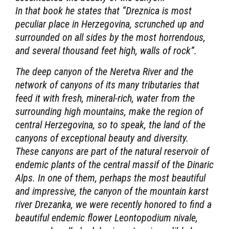
In that book he states that “Dreznica is most
peculiar place in Herzegovina, scrunched up and
surrounded on all sides by the most horrendous,
and several thousand feet high, walls of rock”.
The deep canyon of the Neretva River and the
network of canyons of its many tributaries that
feed it with fresh, mineral-rich, water from the
surrounding high mountains, make the region of
central Herzegovina, so to speak, the land of the
canyons of exceptional beauty and diversity.
These canyons are part of the natural reservoir of
endemic plants of the central massif of the Dinaric
Alps. In one of them, perhaps the most beautiful
and impressive, the canyon of the mountain karst
river Drezanka, we were recently honored to find a
beautiful endemic flower Leontopodium nivale,