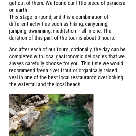
get out of them. We found our little piece of paradise
on earth.
This stage is round, and it is a combination of
different activities such as hiking, canyoning,
jumping, swimming, meditation – all in one. The
duration of this part of the tour is about 3 hours.
And after each of our tours, optionally, the day can be
completed with local gastronomic delicacies that we
always carefully choose for you. This time we would
recommend fresh river trout or organically raised
veal in one of the best local restaurants overlooking
the waterfall and the local beach.