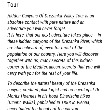
Tour
Hidden Canyons Of Drezanka Valley Tour
is an
absolute contact with pure nature and an
adventure you will never forget.
It is here, that our next adventure takes place – in
these hidden canyons of the Drezanka River, which
are still unheard of, even for most of the
population of our country. Here you will discover
together with us, many secrets of this hidden
corner of the Mediterranean, secrets that you will
carry with you for the rest of your life.
To describe the natural beauty of the Drezanka
canyon, credited philologist and archaeologist Dr.
Moritz Hoernes in his book Dinarische hikes
(Dinaric walks), published in 1888 in Vienna,
accentuated the beauty of the canyon.