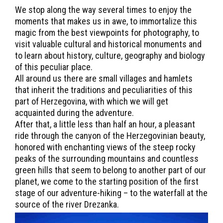
We stop along the way several times to enjoy the
moments that makes us in awe, to immortalize this
magic from the best viewpoints for photography, to
visit valuable cultural and historical monuments and
to learn about history, culture, geography and biology
of this peculiar place.
All around us there are small villages and hamlets
that inherit the traditions and peculiarities of this
part of Herzegovina, with which we will get
acquainted during the adventure.
After that, a little less than half an hour, a pleasant
ride through the canyon of the Herzegovinian beauty,
honored with enchanting views of the steep rocky
peaks of the surrounding mountains and countless
green hills that seem to belong to another part of our
planet, we come to the starting position of the first
stage of our adventure-hiking – to the waterfall at the
source of the river Drezanka.