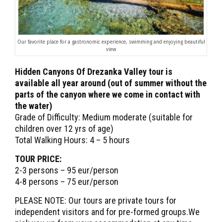
Our favorite place for a gastronomic experience, swimming and enjoying beautiful
view
Hidden Canyons Of Drezanka Valley tour is
available all year around (out of summer without the
parts of the canyon where we come in contact with
the water)
Grade of Difficulty: Medium moderate (suitable for
children over 12 yrs of age)
Total Walking Hours: 4 – 5 hours
TOUR PRICE:
2-3 persons – 95 eur/person
4-8 persons – 75 eur/person
PLEASE NOTE: Our tours are private tours for
independent visitors and for pre-formed groups.We