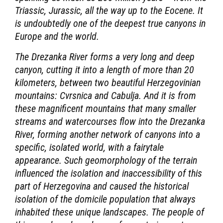
Triassic, Jurassic, all the way up to the Eocene. It
is undoubtedly one of the deepest true canyons in
Europe and the world.
The Drezanka River forms a very long and deep
canyon, cutting it into a length of more than 20
kilometers, between two beautiful Herzegovinian
mountains: Cvrsnica and Cabulja. And it is from
these magnificent mountains that many smaller
streams and watercourses flow into the Drezanka
River, forming another network of canyons into a
specific, isolated world, with a fairytale
appearance. Such geomorphology of the terrain
influenced the isolation and inaccessibility of this
part of Herzegovina and caused the historical
isolation of the domicile population that always
inhabited these unique landscapes. The people of