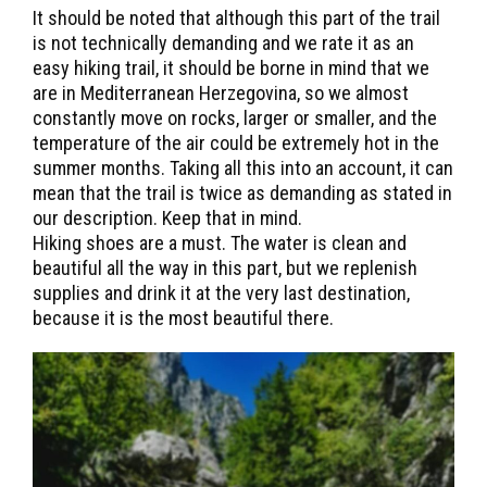
It should be noted that although this part of the trail
is not technically demanding and we rate it as an
easy hiking trail, it should be borne in mind that we
are in Mediterranean Herzegovina, so we almost
constantly move on rocks, larger or smaller, and the
temperature of the air could be extremely hot in the
summer months. Taking all this into an account, it can
mean that the trail is twice as demanding as stated in
our description. Keep that in mind.
Hiking shoes are a must. The water is clean and
beautiful all the way in this part, but we replenish
supplies and drink it at the very last destination,
because it is the most beautiful there.