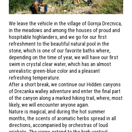
We leave the vehicle in the village of Gornja Dreznica,
in the meadows and among the houses of proud and
hospitable highlanders, and we go for our first
refreshment to the beautiful natural pool in the
stone, which is one of our favorite baths where,
depending on the time of year, we will have our first
swim in crystal clear water, which has an almost
unrealistic green-blue color and a pleasant
refreshing temperature.
After a short break, we continue our Hidden canyons
of Drezanka walley adventure and enter the final part
of the canyon along a marked hiking trail, where, most
likely, we will encounter anyone again.
Nature is magical, and during the hot summer
months, the scents of aromatic herbs spread in all
directions, accompanied by orchestras of loud
crickets. The views extend to the high vertical