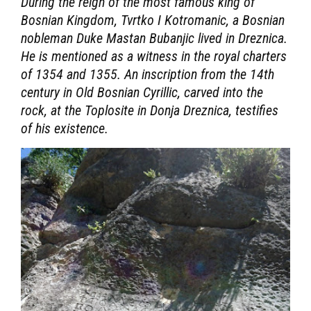
During the reign of the most famous king of
Bosnian Kingdom, Tvrtko I Kotromanic, a Bosnian
nobleman Duke Mastan Bubanjic lived in Dreznica.
He is mentioned as a witness in the royal charters
of 1354 and 1355. An inscription from the 14th
century in Old Bosnian Cyrillic, carved into the
rock, at the Toplosite in Donja Dreznica, testifies
of his existence.