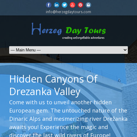
info@herzegdaytours.com
Hidden Canyons Of
Drezanka Valley
Come with us to unveil another hidden
European gem. The untouched nature of the
Dinaric Alps and mesmerizing river Drežanka
awaits you! Experience the magic and
discover the last wild rivers of Europe!