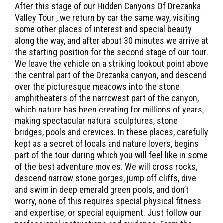
After this stage of our Hidden Canyons Of Drezanka
Valley Tour , we return by car the same way, visiting
some other places of interest and special beauty
along the way, and after about 30 minutes we arrive at
the starting position for the second stage of our tour.
We leave the vehicle on a striking lookout point above
the central part of the Drezanka canyon, and descend
over the picturesque meadows into the stone
amphitheaters of the narrowest part of the canyon,
which nature has been creating for millions of years,
making spectacular natural sculptures, stone
bridges, pools and crevices. In these places, carefully
kept as a secret of locals and nature lovers, begins
part of the tour during which you will feel like in some
of the best adventure movies. We will cross rocks,
descend narrow stone gorges, jump off cliffs, dive
and swim in deep emerald green pools, and don’t
worry, none of this requires special physical fitness
and expertise, or special equipment. Just follow our