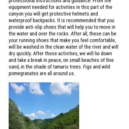
professional instructions and guidance. From the
equipment needed for activities in this part of the
canyon you will get protective helmets and
waterproof backpacks. It is recommended that you
provide anti-slip shoes that will help you to move in
the water and over the rocks. After all, these can be
your running shoes that make you feel comfortable,
will be washed in the clean water of the river and will
dry quickly. After these activities, we will lie down
and take a break in peace, on small beaches of fine
sand, in the shade of tamaris trees. Figs and wild
pomegranates are all around us.