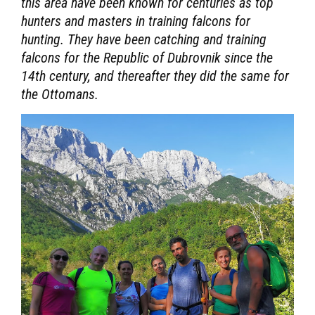
this area have been known for centuries as top
hunters and masters in training falcons for
hunting. They have been catching and training
falcons for the Republic of Dubrovnik since the
14th century, and thereafter they did the same for
the Ottomans.