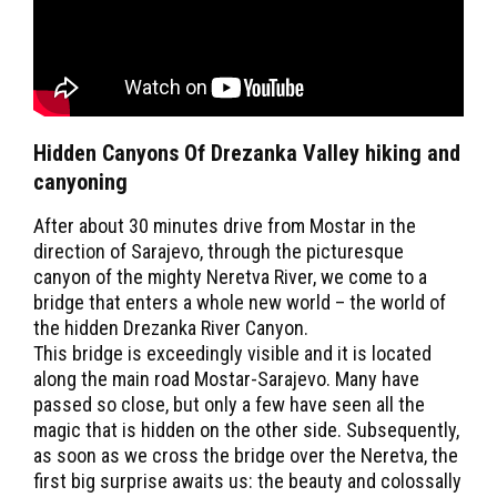
Hidden Canyons Of Drezanka Valley hiking and
canyoning
After about 30 minutes drive from Mostar in the
direction of Sarajevo, through the picturesque
canyon of the mighty Neretva River, we come to a
bridge that enters a whole new world – the world of
the hidden Drezanka River Canyon.
This bridge is exceedingly visible and it is located
along the main road Mostar-Sarajevo. Many have
passed so close, but only a few have seen all the
magic that is hidden on the other side. Subsequently,
as soon as we cross the bridge over the Neretva, the
first big surprise awaits us: the beauty and colossally