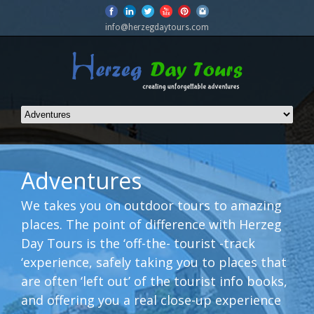
info@herzegdaytours.com
Adventures
We takes you on outdoor tours to amazing
places. The point of difference with Herzeg
Day Tours is the ‘off-the- tourist -track
‘experience, safely taking you to places that
are often ‘left out’ of the tourist info books,
and offering you a real close-up experience