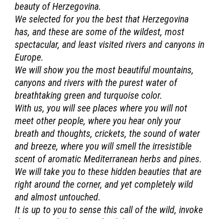
beauty of Herzegovina.
We selected for you the best that Herzegovina
has, and these are some of the wildest, most
spectacular, and least visited rivers and canyons in
Europe.
We will show you the most beautiful mountains,
canyons and rivers with the purest water of
breathtaking green and turquoise color.
With us, you will see places where you will not
meet other people, where you hear only your
breath and thoughts, crickets, the sound of water
and breeze, where you will smell the irresistible
scent of aromatic Mediterranean herbs and pines.
We will take you to these hidden beauties that are
right around the corner, and yet completely wild
and almost untouched.
It is up to you to sense this call of the wild, invoke