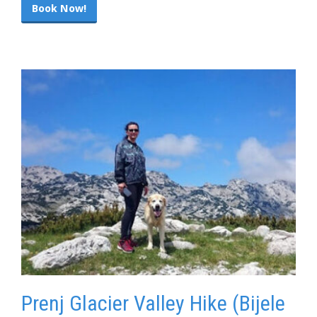
Book Now!
Prenj Glacier Valley Hike (Bijele