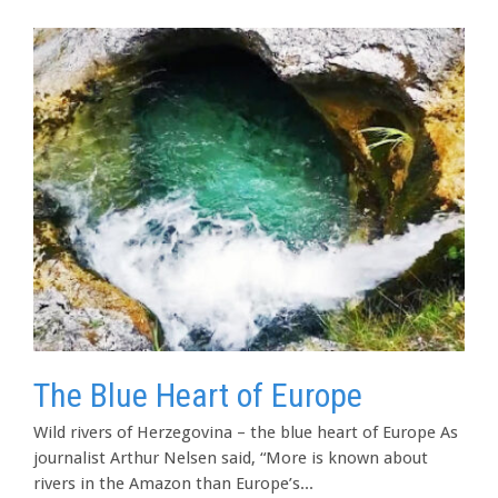
The Blue Heart of Europe
Wild rivers of Herzegovina – the blue heart of Europe As
journalist Arthur Nelsen said, “More is known about
rivers in the Amazon than Europe’s...