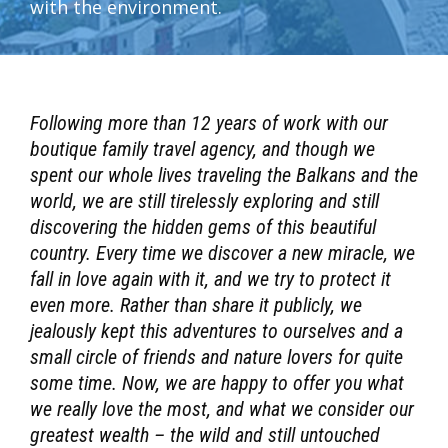
with the environment.
Following more than 12 years of work with our
boutique family travel agency, and though we
spent our whole lives traveling the Balkans and the
world, we are still tirelessly exploring and still
discovering the hidden gems of this beautiful
country. Every time we discover a new miracle, we
fall in love again with it, and we try to protect it
even more. Rather than share it publicly, we
jealously kept this adventures to ourselves and a
small circle of friends and nature lovers for quite
some time. Now, we are happy to offer you what
we really love the most, and what we consider our
greatest wealth – the wild and still untouched