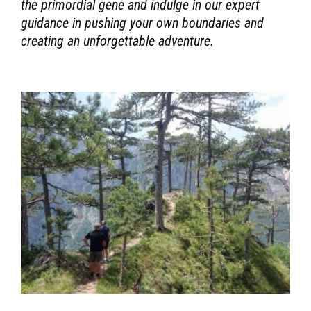
the primordial gene and indulge in our expert
guidance in pushing your own boundaries and
creating an unforgettable adventure.