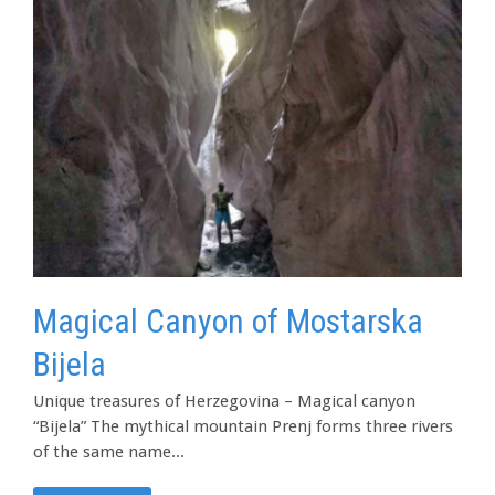
Magical Canyon of Mostarska
Bijela
Unique treasures of Herzegovina – Magical canyon
“Bijela” The mythical mountain Prenj forms three rivers
of the same name...