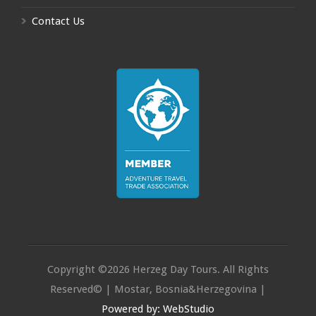
Contact Us
Copyright ©2026 Herzeg Day Tours. All Rights
Reserved© | Mostar, Bosnia&Herzegovina |
Powered by: WebStudio