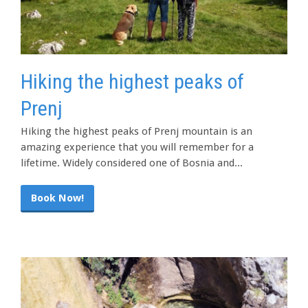
Hiking the highest peaks of
Prenj
Hiking the highest peaks of Prenj mountain is an
amazing experience that you will remember for a
lifetime. Widely considered one of Bosnia and...
Book Now!