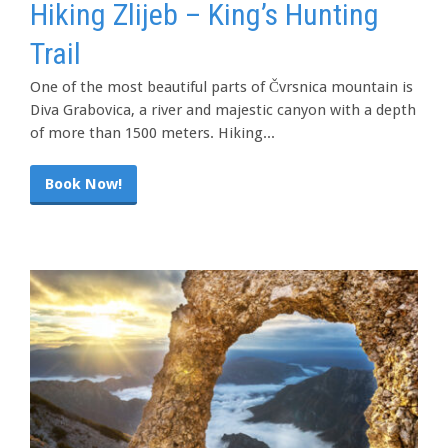
Hiking Zlijeb – King’s Hunting
Trail
One of the most beautiful parts of Čvrsnica mountain is
Diva Grabovica, a river and majestic canyon with a depth
of more than 1500 meters. Hiking...
Book Now!