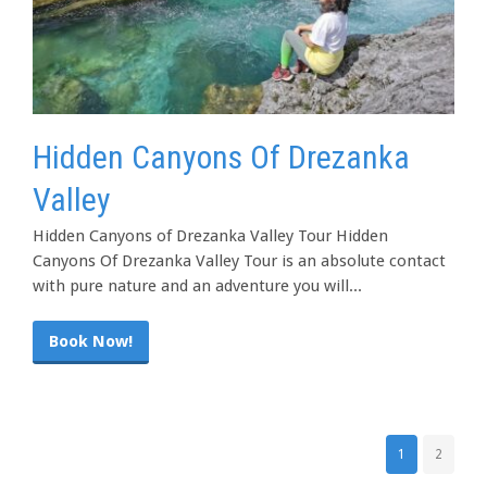
Hidden Canyons Of Drezanka
Valley
Hidden Canyons of Drezanka Valley Tour Hidden
Canyons Of Drezanka Valley Tour is an absolute contact
with pure nature and an adventure you will...
Book Now!
1
2