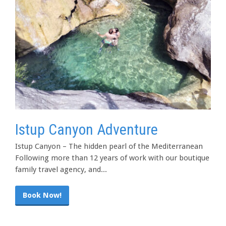
Istup Canyon Adventure
Istup Canyon – The hidden pearl of the Mediterranean
Following more than 12 years of work with our boutique
family travel agency, and...
Book Now!