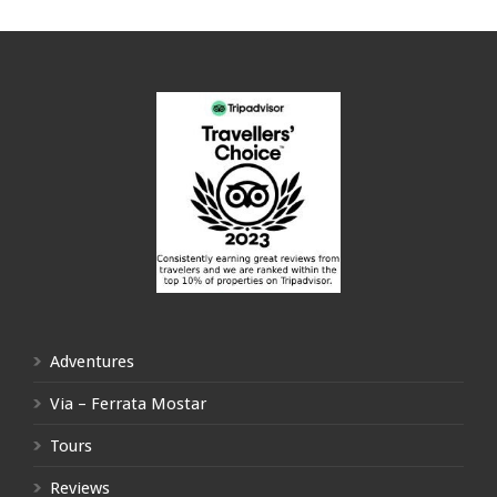
Adventures
Via – Ferrata Mostar
Tours
Reviews