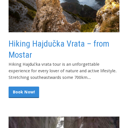
Hiking Hajdučka Vrata – from
Mostar
Hiking Hajdučka vrata tour is an unforgettable
experience for every lover of nature and active lifestyle.
Stretching southeastwards some 700km...
Book Now!