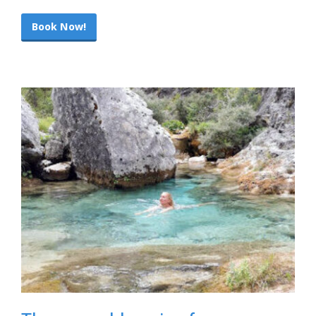
Book Now!