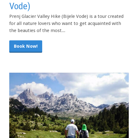
Vode)
Prenj Glacier Valley Hike (Bijele Vode) is a tour created
for all nature lovers who want to get acquainted with
the beauties of the most...
Book Now!