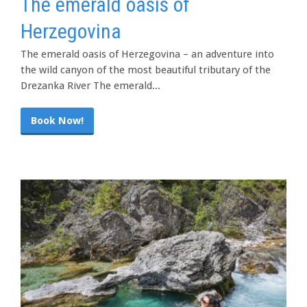
The emerald oasis of
Herzegovina
The emerald oasis of Herzegovina – an adventure into
the wild canyon of the most beautiful tributary of the
Drezanka River The emerald...
Book Now!