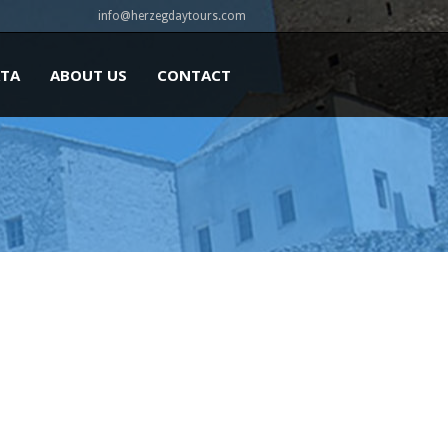
info@herzegdaytours.com
ATA
ABOUT US
CONTACT