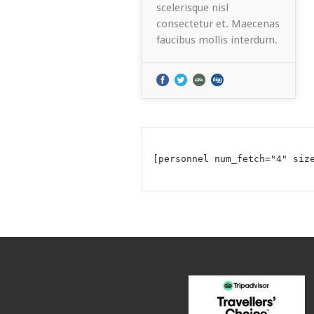
scelerisque nisl
consectetur et. Maecenas
faucibus mollis interdum.
[personnel num_fetch="4" siz