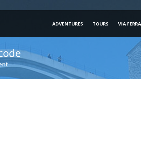
ADVENTURES
TOURS
VIA FERR
tcode
ent