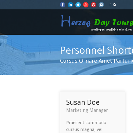
Personnel Shor
Cursus Ornare Amet Parturi
Susan Doe
Marketing Manager
Praesent commodo
cursus magna, vel