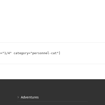
e="1/4" category="personnel-cat"]
Adventures