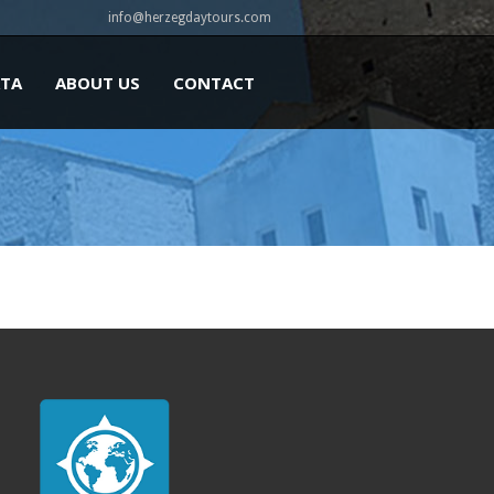
info@herzegdaytours.com
ATA
ABOUT US
CONTACT