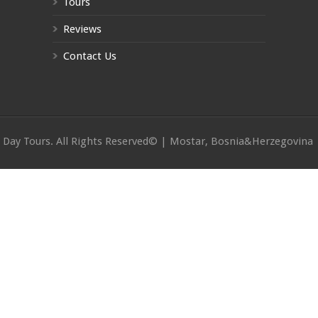
Tours
Reviews
Contact Us
Day Tours. All Rights Reserved© | Mostar, Bosnia&Herzegovina