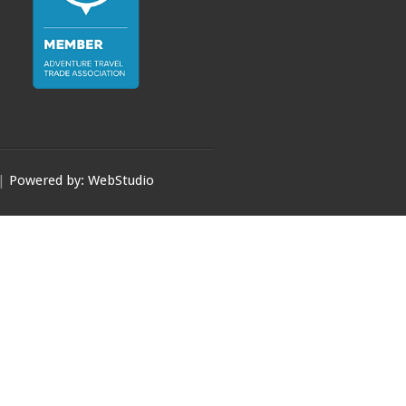
 |
Powered by: WebStudio