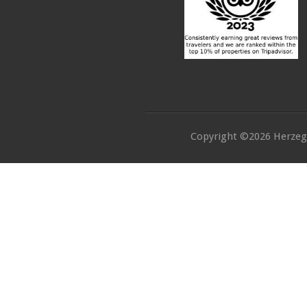
Copyright ©2026 Herzeg 