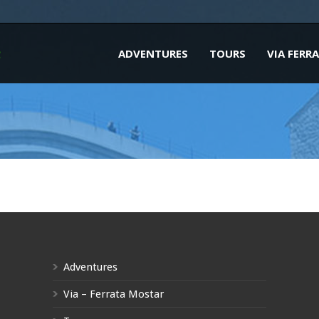
ADVENTURES
TOURS
VIA FERR
Adventures
Via – Ferrata Mostar