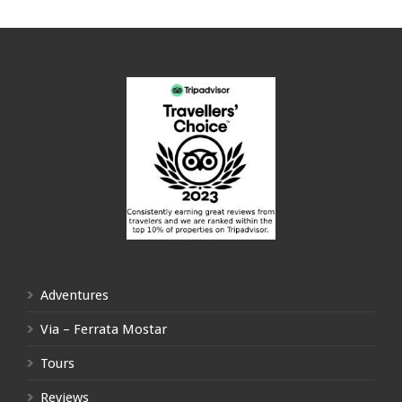
Adventures
Via – Ferrata Mostar
Tours
Reviews