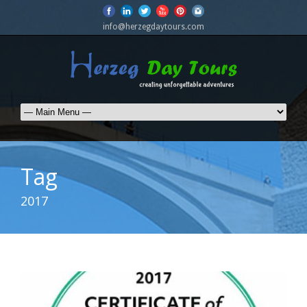
info@herzegdaytours.com
Tag
2017