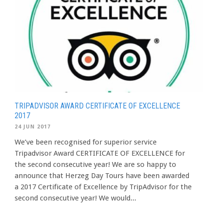
TRIPADVISOR AWARD CERTIFICATE OF EXCELLENCE
2017
24 JUN 2017
We’ve been recognised for superior service
Tripadvisor Award CERTIFICATE OF EXCELLENCE for
the second consecutive year! We are so happy to
announce that Herzeg Day Tours have been awarded
a 2017 Certificate of Excellence by TripAdvisor for the
second consecutive year! We would...