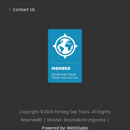
Contact Us
Copyright ©2026 Herzeg Day Tours. All Rights
Reserved© | Mostar, Bosnia&Herzegovina |
Powered by: WebStudio