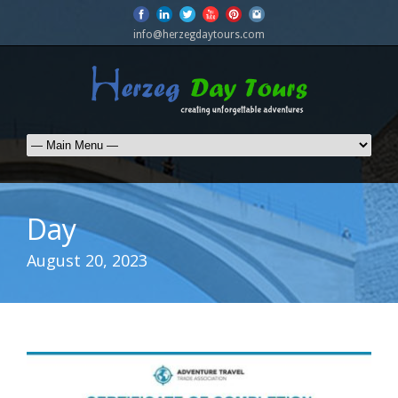
info@herzegdaytours.com
Day
August 20, 2023