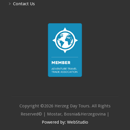
Contact Us
Copyright ©2026 Herzeg Day Tours. All Rights
Reserved© | Mostar, Bosnia&Herzegovina |
Powered by: WebStudio