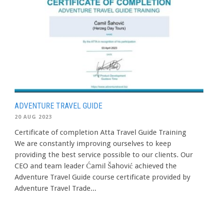
ADVENTURE TRAVEL GUIDE
20 AUG 2023
Certificate of completion Atta Travel Guide Training
We are constantly improving ourselves to keep
providing the best service possible to our clients. Our
CEO and team leader Ćamil Šahović achieved the
Adventure Travel Guide course certificate provided by
Adventure Travel Trade...