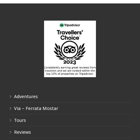
Adventures
Via – Ferrata Mostar
Tours
Reviews