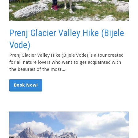
Prenj Glacier Valley Hike (Bijele
Vode)
Prenj Glacier Valley Hike (Bijele Vode) is a tour created
for all nature lovers who want to get acquainted with
the beauties of the most...
Book Now!