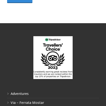
Adventures
Via – Ferrata Mostar