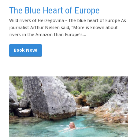
The Blue Heart of Europe
Wild rivers of Herzegovina – the blue heart of Europe As
journalist Arthur Nelsen said, “More is known about
rivers in the Amazon than Europe’s...
Book Now!