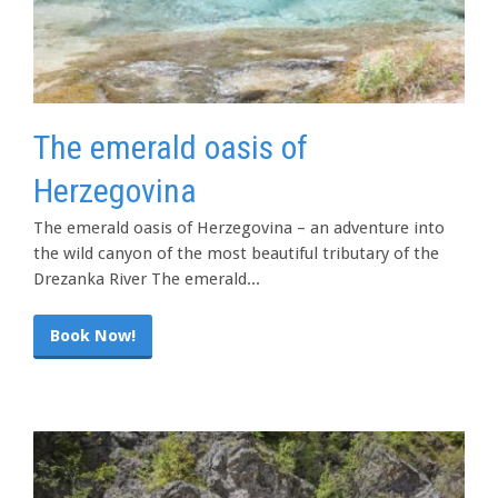
The emerald oasis of
Herzegovina
The emerald oasis of Herzegovina – an adventure into
the wild canyon of the most beautiful tributary of the
Drezanka River The emerald...
Book Now!