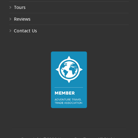
Tours
Reviews
Contact Us