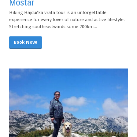
Mostar
Hiking Hajdučka vrata tour is an unforgettable
experience for every lover of nature and active lifestyle.
Stretching southeastwards some 700km...
Book Now!