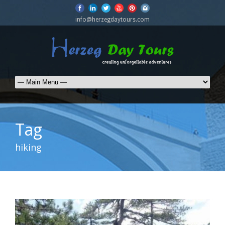
info@herzegdaytours.com
Tag
hiking