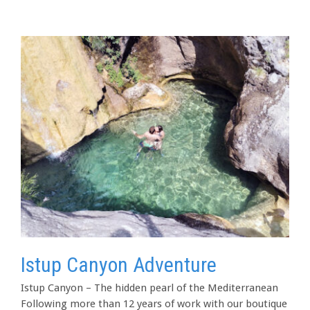
Istup Canyon Adventure
Istup Canyon – The hidden pearl of the Mediterranean
Following more than 12 years of work with our boutique