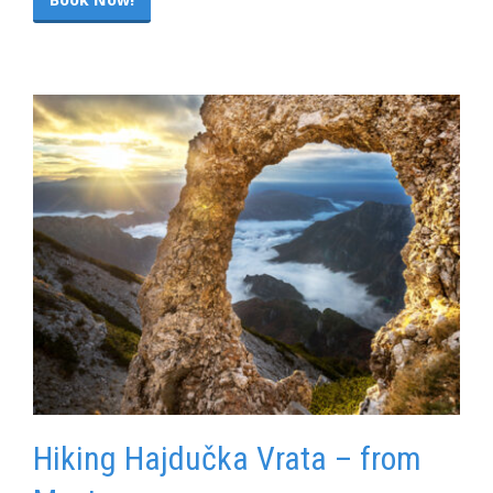
Hiking Hajdučka Vrata – from