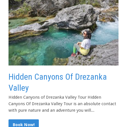
Hidden Canyons Of Drezanka
Valley
Hidden Canyons of Drezanka Valley Tour Hidden
Canyons Of Drezanka Valley Tour is an absolute contact
with pure nature and an adventure you will...
Book Now!