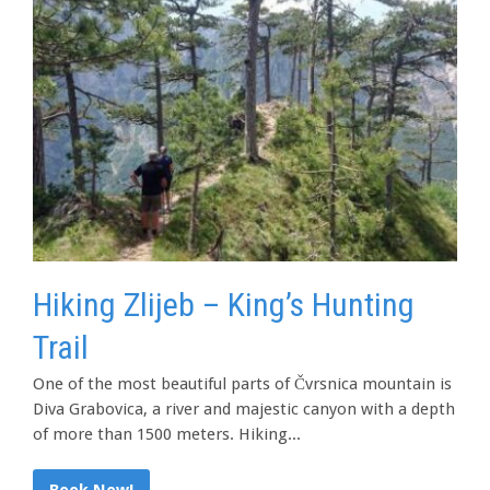
Hiking Zlijeb – King’s Hunting
Trail
One of the most beautiful parts of Čvrsnica mountain is
Diva Grabovica, a river and majestic canyon with a depth
of more than 1500 meters. Hiking...
Book Now!