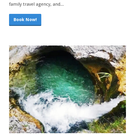
family travel agency, and...
Book Now!