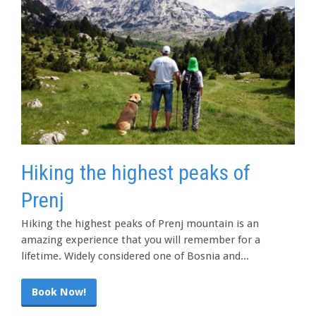
Hiking the highest peaks of
Prenj
Hiking the highest peaks of Prenj mountain is an
amazing experience that you will remember for a
lifetime. Widely considered one of Bosnia and...
Book Now!